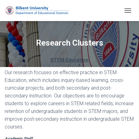
T
O
G
G
L
Research Clusters
E
N
A
STEM Education
V
I
Our research focuses on effective practice in STEM
G
Education, which includes inquiry-based learning, cross-
A
T
curricular projects, and both secondary and post-
I
secondary instruction. Our objectives are to encourage
O
students to explore careers in STEM related fields, increase
N
retention of undergraduate students in STEM majors, and
improve post-secondary instruction in undergraduate STEM
courses..
Academic Staff