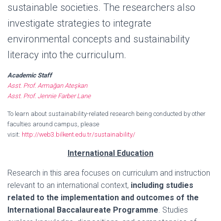
sustainable societies. The researchers also
investigate strategies to integrate
environmental concepts and sustainability
literacy into the curriculum.
Academic Staff
Asst. Prof. Armağan Ateşkan
Asst. Prof. Jennie Farber Lane
To learn about sustainability-related research being conducted by other
faculties around campus, please
visit:
http://web3.bilkent.edu.tr/sustainability/
International Education
Research in this area focuses on curriculum and instruction
relevant to an international context,
including studies
related to the implementation and outcomes of the
International Baccalaureate Programme
. Studies