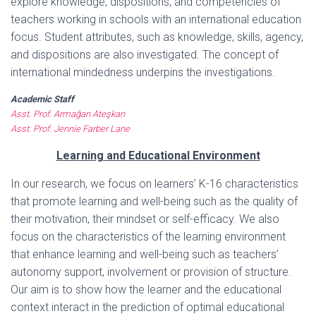
explore knowledge, dispositions, and competencies of
teachers working in schools with an international education
focus. Student attributes, such as knowledge, skills, agency,
and dispositions are also investigated. The concept of
international mindedness underpins the investigations.
Academic Staff
Asst. Prof. Armağan Ateşkan
Asst. Prof. Jennie Farber Lane
Learning and Educational Environment
In our research, we focus on learners’ K-16 characteristics
that promote learning and well-being such as the quality of
their motivation, their mindset or self-efficacy. We also
focus on the characteristics of the learning environment
that enhance learning and well-being such as teachers’
autonomy support, involvement or provision of structure.
Our aim is to show how the learner and the educational
context interact in the prediction of optimal educational