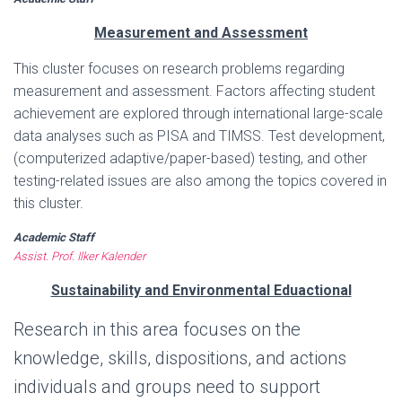
Measurement and Assessment
This cluster focuses on research problems regarding
measurement and assessment. Factors affecting student
achievement are explored through international large-scale
data analyses such as PISA and TIMSS. Test development,
(computerized adaptive/paper-based) testing, and other
testing-related issues are also among the topics covered in
this cluster.
Academic Staff
Assist. Prof. Ilker Kalender
Sustainability and Environmental Eduactional
Research in this area focuses on the
knowledge, skills, dispositions, and actions
individuals and groups need to support